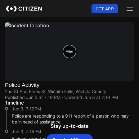
Skip
to
GET APP
main
content
Police Activity
2nd St And Farris St, Wichita Falls, Wichita County
Published
Jun 3 at 7:19 PM
· Updated
Jun 3 at 7:19 PM
Timeline
Jun 3, 7:19PM
Police are responding to a 911 report of a person who may
be in need of assistance.
Stay up-to-date
Jun 3, 7:19PM
Incident reported at 2nd St And Farris St.