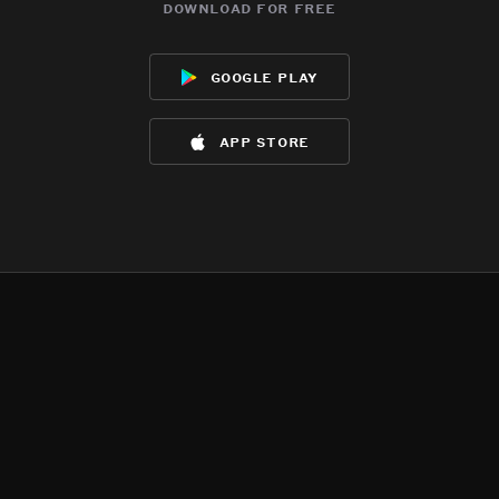
download for free
google play
app store