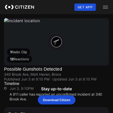
Skip
to
GET APP
main
content
1
Radio Clip
12
Reactions
Possible Gunshots Detected
340 Brook Ave, Mott Haven, Bronx
Published
Jun 3 at 9:10 PM
· Updated
Jun 3 at 9:10 PM
Timeline
Jun 3, 9:10PM
Stay up-to-date
A 911 caller has reported an unconfirmed incident at 340
Brook Ave.
Download Citizen
Jun 3, 9:10PM
Jun 3, 9:10PM
Jun 3, 9:10PM
Jun 3, 9:10PM
A 911 caller has reported an unconfirmed incident at 340
A 911 caller has reported an unconfirmed incident at 340
A 911 caller has reported an unconfirmed incident at 340
A 911 caller has reported an unconfirmed incident at 340