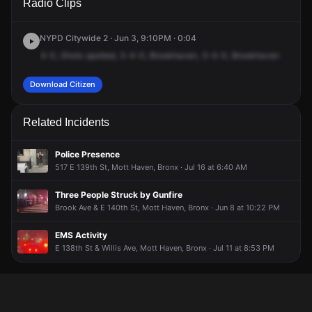
Radio Clips
Brook Ave.
Brook Ave.
Brook Ave.
Brook Ave.
NYPD Citywide 2 · Jun 3, 9:10PM · 0:04
4-0,
Shots
spotted,
3-4-0,
Brookhaven,
3-4-0,
Brookhaven
Download Citizen
Related Incidents
Police Presence
517 E 139th St, Mott Haven, Bronx · Jul 16 at 6:40 AM
Three People Struck by Gunfire
Brook Ave & E 140th St, Mott Haven, Bronx · Jun 8 at 10:22 PM
EMS Activity
E 138th St & Willis Ave, Mott Haven, Bronx · Jul 11 at 8:53 PM