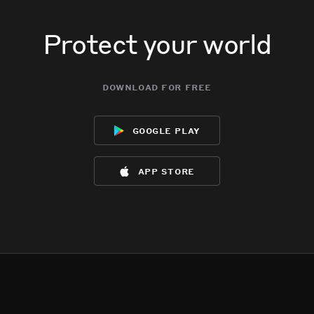
Protect your world
download for free
google play
app store