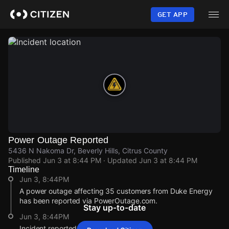
Skip
to
GET APP
main
content
Power Outage Reported
5436 N Nakoma Dr, Beverly Hills, Citrus County
Published
Jun 3 at 8:44 PM
· Updated
Jun 3 at 8:44 PM
Timeline
Jun 3, 8:44PM
A power outage affecting 35 customers from Duke Energy
has been reported via PowerOutage.com.
Stay up-to-date
Jun 3, 8:44PM
Incident reported at 5436 N Nakoma Dr.