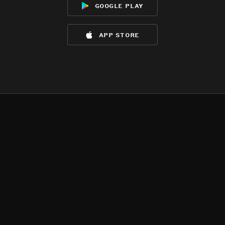
google play
app store