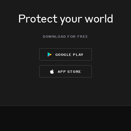
Protect your world
download for free
google play
app store