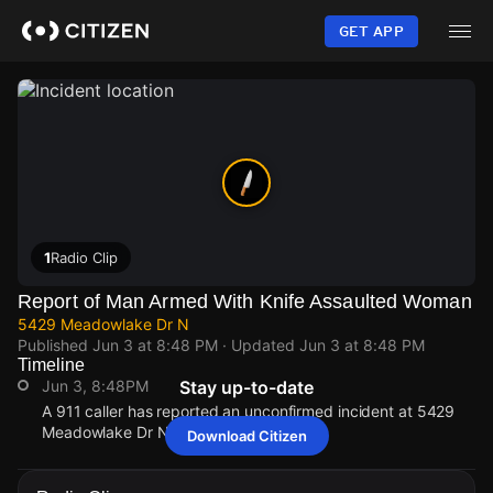
Skip
to
GET APP
main
content
1
Radio Clip
Report of Man Armed With Knife Assaulted Woman
5429 Meadowlake Dr N
Published
Jun 3 at 8:48 PM
· Updated
Jun 3 at 8:48 PM
Timeline
Jun 3, 8:48PM
Stay up-to-date
A 911 caller has reported an unconfirmed incident at 5429
Meadowlake Dr N.
Download Citizen
Jun 3, 8:48PM
Jun 3, 8:48PM
Jun 3, 8:48PM
Jun 3, 8:48PM
A 911 caller has reported an unconfirmed incident at 5429
A 911 caller has reported an unconfirmed incident at 5429
A 911 caller has reported an unconfirmed incident at 5429
A 911 caller has reported an unconfirmed incident at 5429