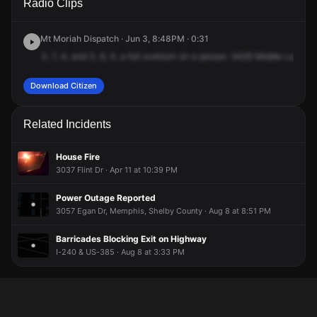
Radio Clips
Meadowlake Dr N.
Meadowlake Dr N.
Meadowlake Dr N.
Meadowlake Dr N.
Mt Moriah Dispatch · Jun 3, 8:48PM · 0:31
3,
7,
4,
and
3,
9,
4,
a
full
overturn
on
a
person.
5429
Middle
Lake
Dr
Download Citizen
Related Incidents
House Fire
3037 Flint Dr · Apr 11 at 10:39 PM
Power Outage Reported
3057 Egan Dr, Memphis, Shelby County · Aug 8 at 8:51 PM
Barricades Blocking Exit on Highway
I-240 & US-385 · Aug 8 at 3:33 PM