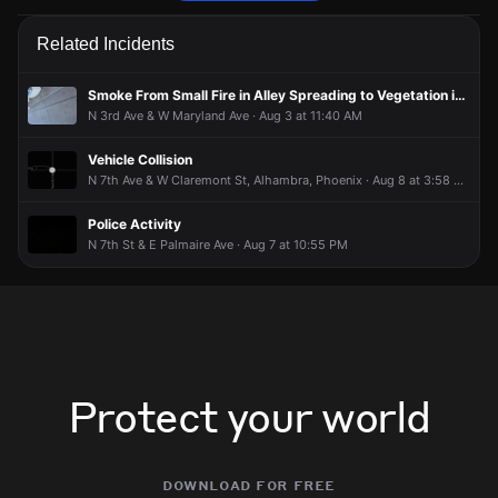
Firefighters are responding to a report of a natural gas leak.
Firefighters are responding to a report of a natural gas leak.
Firefighters are responding to a report of a natural gas leak.
Firefighters are responding to a report of a natural gas leak.
Related Incidents
Jun 3, 5:23PM
Jun 3, 5:23PM
Jun 3, 5:23PM
Jun 3, 5:23PM
Incident reported at 200 W Flynn Ln .
Incident reported at 200 W Flynn Ln .
Incident reported at 200 W Flynn Ln .
Incident reported at 200 W Flynn Ln .
Smoke From Small Fire in Alley Spreading to Vegetation in Backyard
N 3rd Ave & W Maryland Ave · Aug 3 at 11:40 AM
Vehicle Collision
N 7th Ave & W Claremont St, Alhambra, Phoenix · Aug 8 at 3:58 PM
Police Activity
N 7th St & E Palmaire Ave · Aug 7 at 10:55 PM
Protect your world
download for free