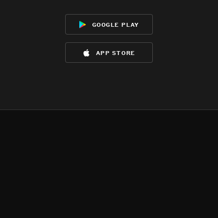
google play
app store