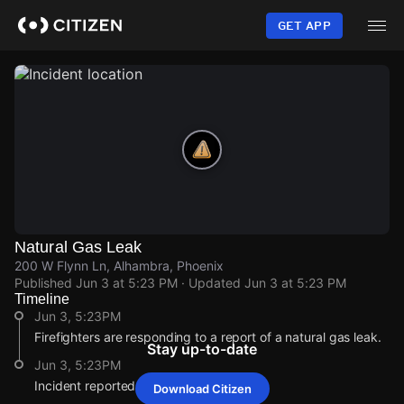
Skip
to
GET APP
main
content
Natural Gas Leak
200 W Flynn Ln, Alhambra, Phoenix
Published
Jun 3 at 5:23 PM
· Updated
Jun 3 at 5:23 PM
Timeline
Jun 3, 5:23PM
Firefighters are responding to a report of a natural gas leak.
Stay up-to-date
Jun 3, 5:23PM
Incident reported at 200 W Flynn Ln .
Download Citizen
Jun 3, 5:23PM
Jun 3, 5:23PM
Jun 3, 5:23PM
Jun 3, 5:23PM