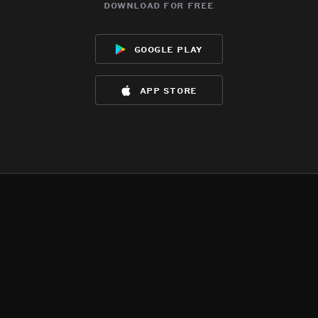
download for free
google play
app store