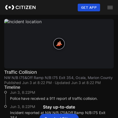
Skip
to
GET APP
main
content
Traffic Collision
NW N/B I75&Off Ramp N/B I75 Exit 354, Ocala, Marion County
Published
Jun 3 at 8:22 PM
· Updated
Jun 3 at 8:22 PM
Timeline
Jun 3, 8:22PM
Police have received a 911 report of traffic collision.
Jun 3, 8:22PM
Stay up-to-date
Incident reported at NW N/B I75&Off Ramp N/B I75 Exit
354.