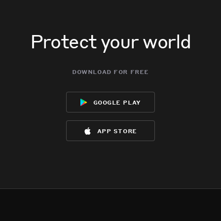
Protect your world
download for free
google play
app store