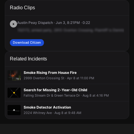
A 911 caller has reported an unconfirmed incident at 2910
A 911 caller has reported an unconfirmed incident at 2910
A 911 caller has reported an unconfirmed incident at 2910
A 911 caller has reported an unconfirmed incident at 2910
Radio Clips
Overton Crossing St.
Overton Crossing St.
Overton Crossing St.
Overton Crossing St.
Austin Peay Dispatch · Jun 3, 8:21PM · 0:22
152172,
armed
party,
2910
Overton
Crossing.
Plaintiff
is
Dennis
Floy
Download Citizen
Related Incidents
Smoke Rising From House Fire
2999 Overton Crossing St · Apr 8 at 11:00 PM
Search for Missing 2-Year-Old Child
Falling Stream Dr & Green Terrace Dr · Aug 8 at 4:16 PM
Smoke Detector Activation
2024 Whitney Ave · Aug 8 at 9:48 AM