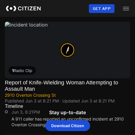
Skip
to
GET APP
main
content
1
Radio Clip
Report of Knife-Wielding Woman Attempting to
Assault Man
2910 Overton Crossing St
Published
Jun 3 at 8:21 PM
· Updated
Jun 3 at 8:21 PM
Timeline
Jun 3, 8:21PM
Stay up-to-date
A 911 caller has reported an unconfirmed incident at 2910
Overton Crossing St.
Download Citizen
Jun 3, 8:21PM
Jun 3, 8:21PM
Jun 3, 8:21PM
Jun 3, 8:21PM