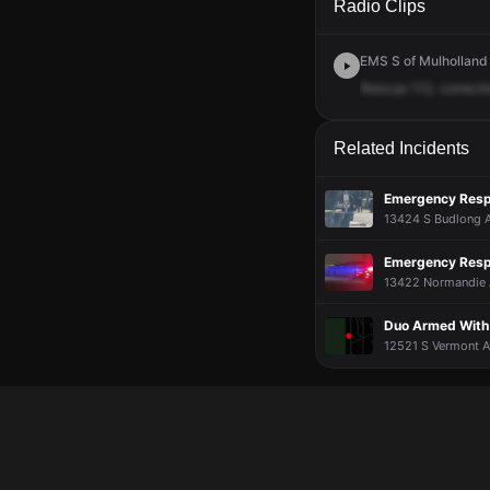
Radio Clips
EMS S of Mulholland 
Rescue
112,
correcti
Related Incidents
Emergency Respo
13424 S Budlong Av
Emergency Respo
13422 Normandie A
Duo Armed With 
12521 S Vermont A