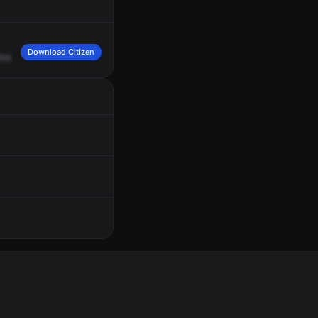
Download Citizen
escue
29,
engine
5,
you're
unconscious,
132
in
Normandy.
Engine
94,
person