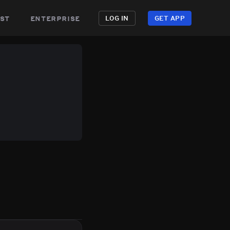
st
enterprise
LOG IN
GET APP