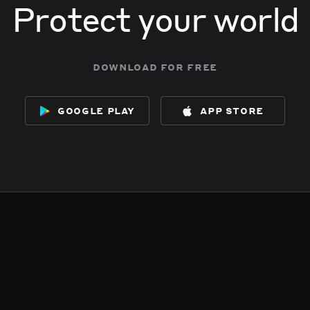
Protect your world
download for free
google play
app store