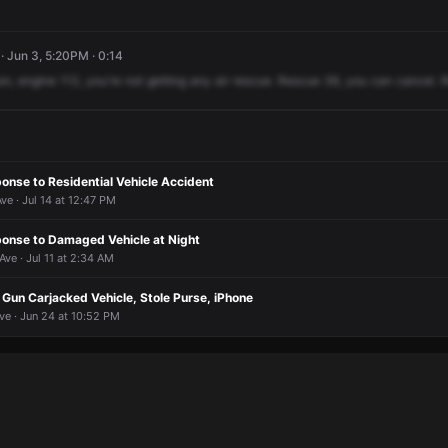
· Jun 3, 5:20PM · 0:14
on,
engine
112,
you're
not
getting
any
air
rescue.
Rescue
36,
you
can
cancel.
R
nse to Residential Vehicle Accident
e · Jul 14 at 12:47 PM
nse to Damaged Vehicle at Night
ve · Jul 11 at 2:34 AM
Gun Carjacked Vehicle, Stole Purse, iPhone
ve · Jun 24 at 10:52 PM