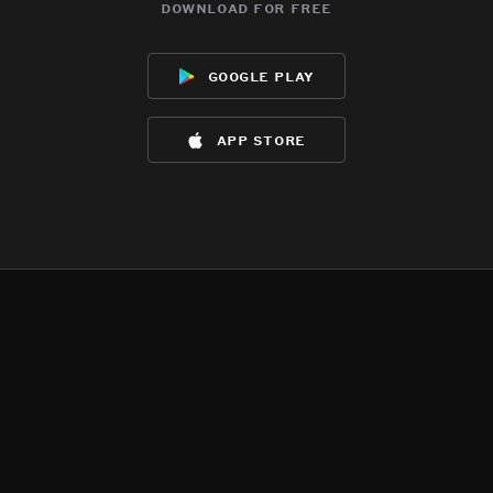
download for free
google play
app store