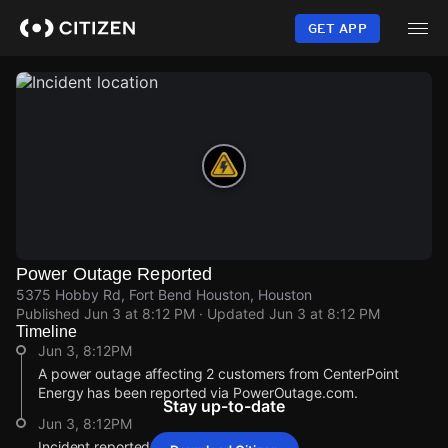
Skip
to
GET APP
main
content
Power Outage Reported
5375 Hobby Rd, Fort Bend Houston, Houston
Published
Jun 3 at 8:12 PM
· Updated
Jun 3 at 8:12 PM
Timeline
Jun 3, 8:12PM
A power outage affecting 2 customers from CenterPoint
Energy has been reported via PowerOutage.com.
Stay up-to-date
Jun 3, 8:12PM
Incident reported at 5375 Hobby Rd.