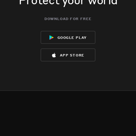
download for free
google play
app store