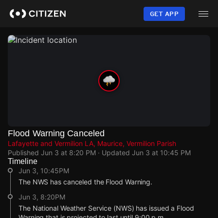
Skip
to
GET APP
main
content
Flood Warning Canceled
Lafayette and Vermilion LA, Maurice, Vermilion Parish
Published
Jun 3 at 8:20 PM
· Updated
Jun 3 at 10:45 PM
Timeline
Jun 3, 10:45PM
The NWS has canceled the Flood Warning.
Jun 3, 8:20PM
The National Weather Service (NWS) has issued a Flood
Warning that is projected to last until 9:00 p.m.