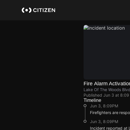
Skip
to
main
content
Fire Alarm Activatio
Lake Of The Woods Blvd
Published
Jun 3 at 8:0
Timeline
Jun 3, 8:09PM
Firefighters are respo
Jun 3, 8:09PM
Incident reported at