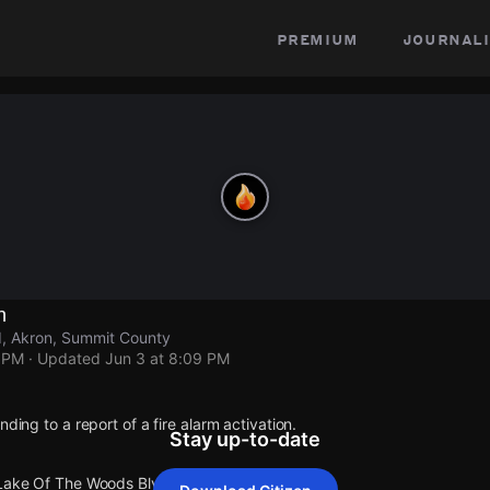
premium
journali
n
, Akron, Summit County
9 PM
· Updated
Jun 3 at 8:09 PM
nding to a report of a fire alarm activation.
Stay up-to-date
 Lake Of The Woods Blvd.