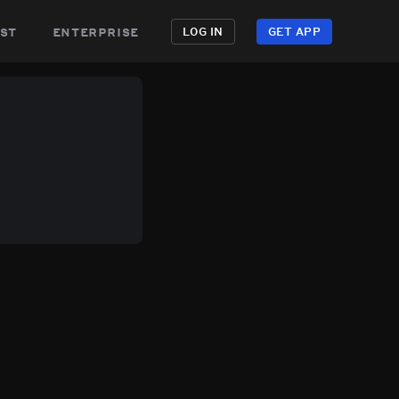
st
enterprise
LOG IN
GET APP