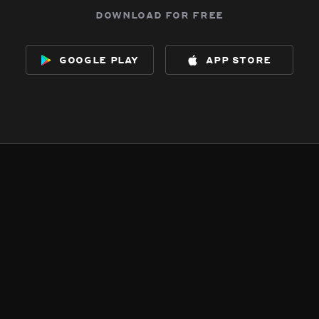
download for free
google play
app store