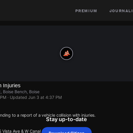
premium
journali
h Injuries
, Boise Bench, Boise
 PM
· Updated
Jun 3 at 4:37 PM
ding to a report of a vehicle collision with injuries.
Stay up-to-date
S Vista Ave & W Canal St.