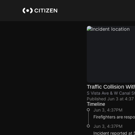
Skip
to
main
content
Traffic Collision Wit
S Vista Ave & W Canal St
Published
Jun 3 at 4:37
Timeline
Jun 3, 4:37PM
Firefighters are respon
Jun 3, 4:37PM
Incident reported at 