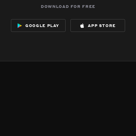
download for free
google play
app store