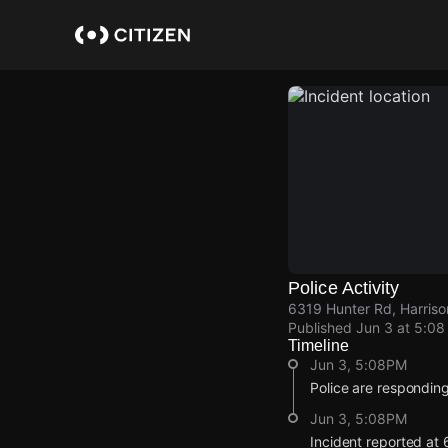
Skip
to
main
content
Police Activity
6319 Hunter Rd, Harriso
Published
Jun 3 at 5:0
Timeline
Jun 3, 5:08PM
Police are responding
Jun 3, 5:08PM
Incident reported at