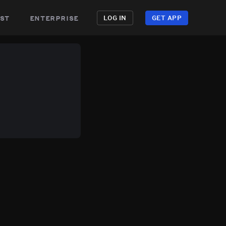
st
enterprise
LOG IN
GET APP