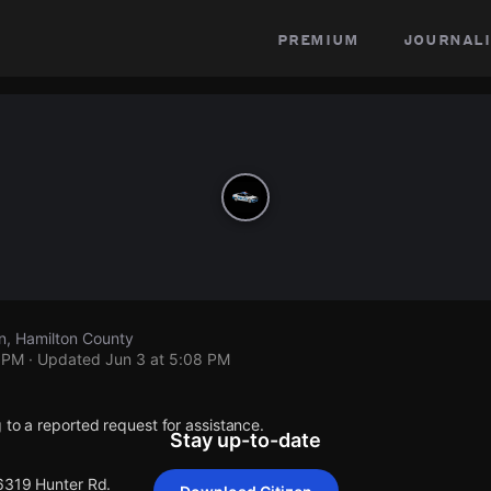
premium
journali
n, Hamilton County
8 PM
· Updated
Jun 3 at 5:08 PM
 to a reported request for assistance.
Stay up-to-date
 6319 Hunter Rd.