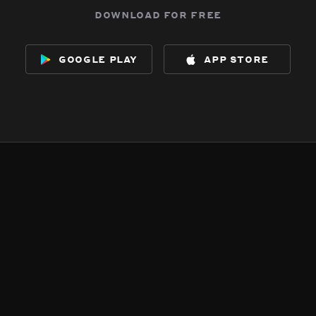
download for free
google play
app store