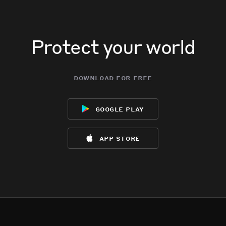
Protect your world
download for free
google play
app store