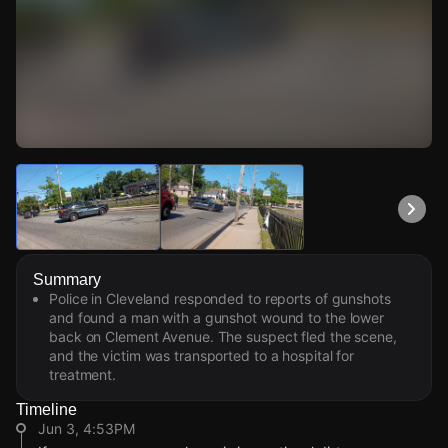
Watch Live Videos
Download Citizen
Summary
Police in Cleveland responded to reports of gunshots
and found a man with a gunshot wound to the lower
back on Clement Avenue. The suspect fled the scene,
and the victim was transported to a hospital for
treatment.
Timeline
Jun 3, 4:53PM