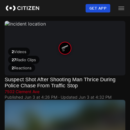
Skip
to
GET APP
main
content
2
Videos
27
Radio Clips
2
Reactions
Suspect Shot After Shooting Man Thrice During
Police Chase From Traffic Stop
7502 Clement Ave
Published
Jun 3 at 4:26 PM
· Updated
Jun 3 at 4:32 PM