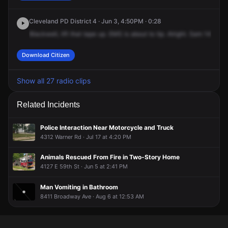
Cleveland PD District 4 · Jun 3, 4:50PM · 0:28
Blackwell,
lift
that
tape
up.
EMS
is
about
to
tip.
Alright.
Sam
14,
you
Download Citizen
Show all 27 radio clips
Related Incidents
Police Interaction Near Motorcycle and Truck
4312 Warner Rd · Jul 17 at 4:20 PM
Animals Rescued From Fire in Two-Story Home
4127 E 59th St · Jun 5 at 2:41 PM
Man Vomiting in Bathroom
8411 Broadway Ave · Aug 6 at 12:53 AM