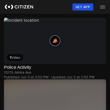
Skip
to
GET APP
main
content
1
Video
Police Activity
10115 Almira Ave
Published
Jun 3 at 2:50 PM
· Updated
Jun 3 at 2:50 PM