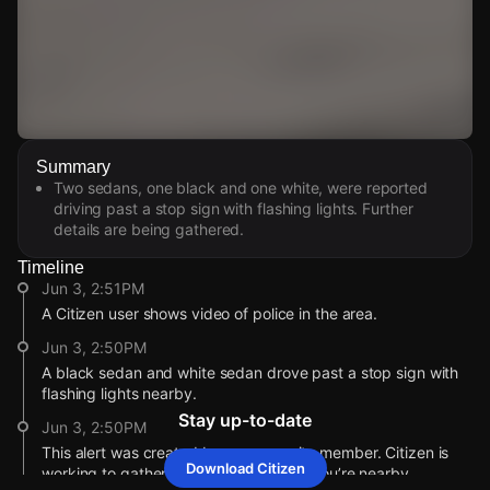
Watch Live Videos
Summary
Download Citizen
Two sedans, one black and one white, were reported
driving past a stop sign with flashing lights. Further
details are being gathered.
Timeline
Jun 3, 2:51PM
A Citizen user shows video of police in the area.
Jun 3, 2:50PM
A black sedan and white sedan drove past a stop sign with
flashing lights nearby.
Stay up-to-date
Jun 3, 2:50PM
This alert was created by a community member. Citizen is
Download Citizen
working to gather more information. If you’re nearby,