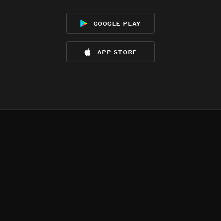
google play
app store