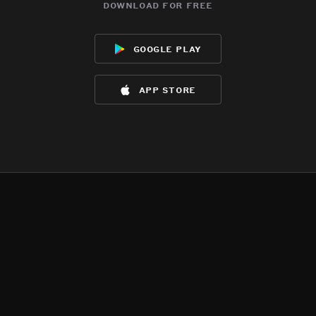
download for free
google play
app store