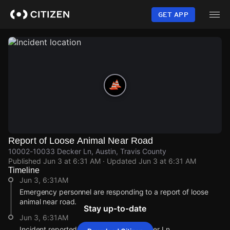
Skip
to
GET APP
main
content
Report of Loose Animal Near Road
10002-10033 Decker Ln, Austin, Travis County
Published
Jun 3 at 6:31 AM
· Updated
Jun 3 at 6:31 AM
Timeline
Jun 3, 6:31AM
Emergency personnel are responding to a report of loose
animal near road.
Stay up-to-date
Jun 3, 6:31AM
Incident reported at 10002-10033 Decker Ln.