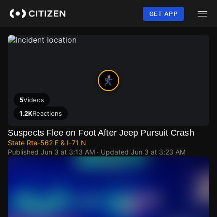
Skip
to
GET APP
main
content
5
Videos
1.2K
Reactions
Suspects Flee on Foot After Jeep Pursuit Crash
State Rte-562 E & I-71 N
Published
Jun 3 at 3:13 AM
· Updated
Jun 3 at 3:23 AM