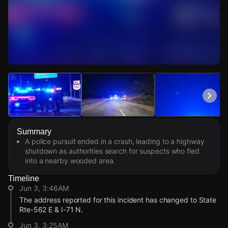
Watch Live Videos
Download Citizen
Summary
A police pursuit ended in a crash, leading to a highway
shutdown as authorities search for suspects who fled
into a nearby wooded area.
Timeline
Jun 3, 3:46AM
The address reported for this incident has changed to State
Rte-562 E & I-71 N.
Jun 3, 3:25AM