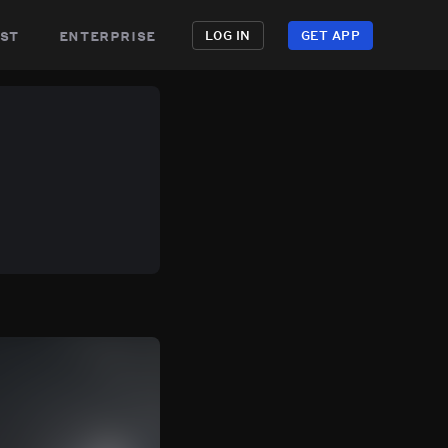
st
enterprise
LOG IN
GET APP