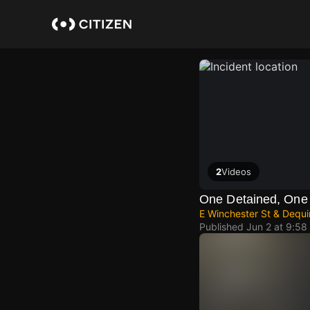
Skip
to
main
content
2
Videos
One Detained, One 
E Winchester St & Dequin
Published
Jun 2 at 9:58