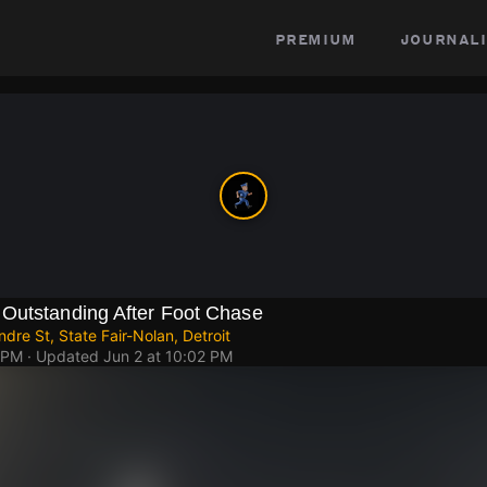
premium
journali
Outstanding After Foot Chase
dre St, State Fair-Nolan, Detroit
 PM
· Updated
Jun 2 at 10:02 PM