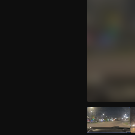
Watch Live Video
Download Citizen