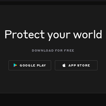
Protect your world
download for free
google play
app store