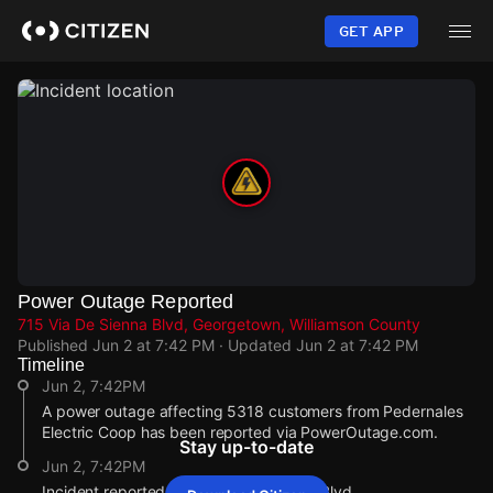
Skip
to
GET APP
main
content
Power Outage Reported
715 Via De Sienna Blvd, Georgetown, Williamson County
Published
Jun 2 at 7:42 PM
· Updated
Jun 2 at 7:42 PM
Timeline
Jun 2, 7:42PM
A power outage affecting 5318 customers from Pedernales
Electric Coop has been reported via PowerOutage.com.
Stay up-to-date
Jun 2, 7:42PM
Incident reported at 715 Via De Sienna Blvd.