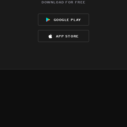
download for free
google play
app store