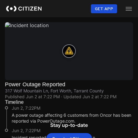
Skip
to
GET APP
main
content
Power Outage Reported
317 Wolf Mountain Ln, Fort Worth, Tarrant County
Published
Jun 2 at 7:22 PM
· Updated
Jun 2 at 7:22 PM
Timeline
Jun 2, 7:22PM
A power outage affecting 6 customers from Oncor has been
reported via PowerOutage.com.
Stay up-to-date
Jun 2, 7:22PM
Incident reported at 317 Wolf Mountain Ln.