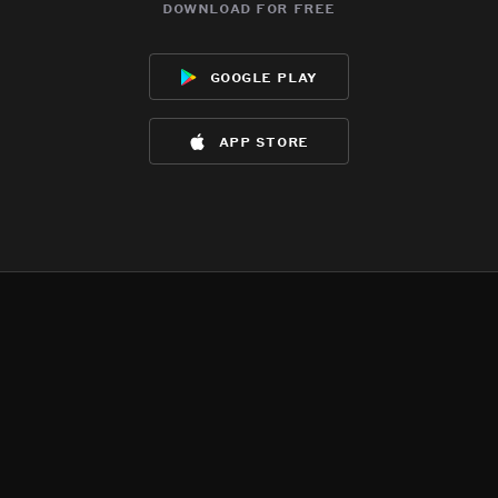
download for free
google play
app store