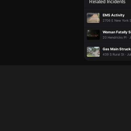
Related Incidents
EMS Activity
2706 E New York St
Woman Fatally S
20 Hendricks Pl · 
Gas Main Struck
439 S Rural St · J