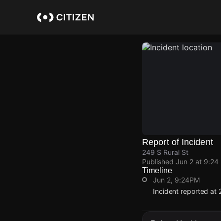
Skip
to
main
content
Report of Incident
249 S Rural St
Published
Jun 2 at 9:24
Timeline
Jun 2, 9:24PM
Incident reported at 
Jun 2, 9:24PM
Jun 2, 9:24PM
Jun 2, 9:24PM
Jun 2, 9:24PM
Incident reported at 
Incident reported at 
Incident reported at 
Incident reported at 