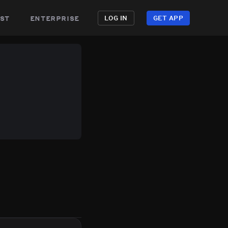
st
enterprise
LOG IN
GET APP