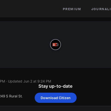
premium
journali
 PM
· Updated
Jun 2 at 9:24 PM
Stay up-to-date
249 S Rural St.
Download Citizen
249 S Rural St.
249 S Rural St.
249 S Rural St.
249 S Rural St.