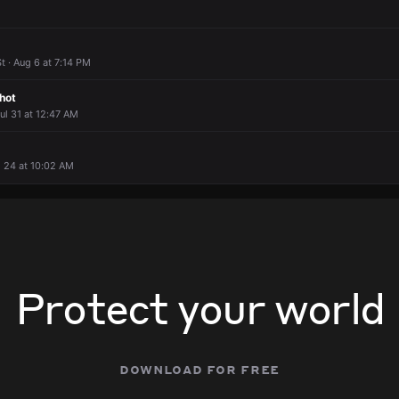
 · Aug 6 at 7:14 PM
hot
Jul 31 at 12:47 AM
ul 24 at 10:02 AM
Protect your world
download for free