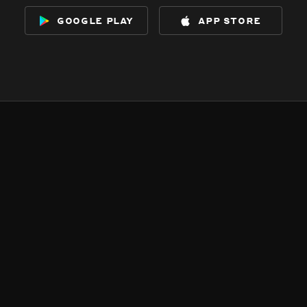
google play
app store