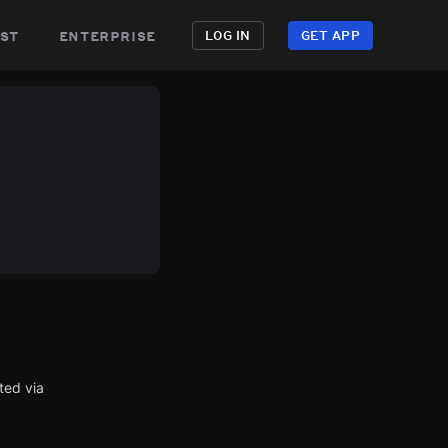
st
enterprise
LOG IN
GET APP
ted via