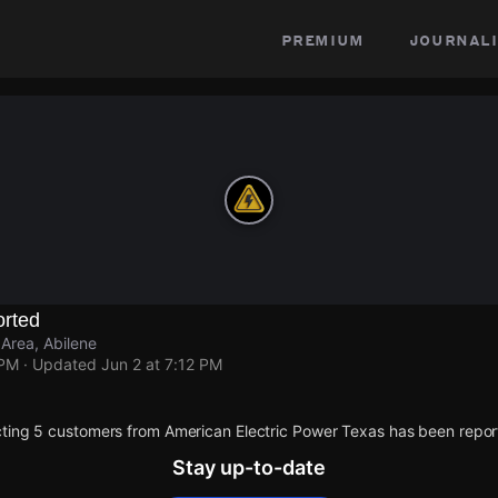
premium
journali
rted
Area, Abilene
 PM
· Updated
Jun 2 at 7:12 PM
ting 5 customers from American Electric Power Texas has been repor
Stay up-to-date