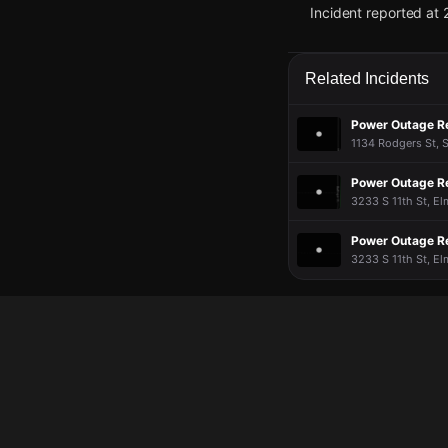
Incident reported at 
Jun 2, 7:12PM
Jun 2, 7:12PM
Jun 2, 7:12PM
Jun 2, 7:12PM
A power outage affec
A power outage affec
A power outage affec
A power outage affec
PowerOutage.com.
PowerOutage.com.
PowerOutage.com.
PowerOutage.com.
Related Incidents
Jun 2, 7:12PM
Jun 2, 7:12PM
Jun 2, 7:12PM
Jun 2, 7:12PM
Power Outage R
Incident reported at 
Incident reported at 
Incident reported at 
Incident reported at 
1134 Rodgers St, S
Power Outage R
3233 S 11th St, El
Power Outage R
3233 S 11th St, El