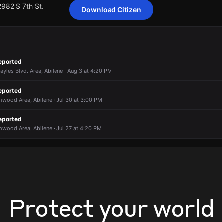
2982 S 7th St.
Download Citizen
ting 5 customers from American Electric Power Texas has been repor
ting 5 customers from American Electric Power Texas has been repor
ting 5 customers from American Electric Power Texas has been repor
ting 5 customers from American Electric Power Texas has been repor
eported
2982 S 7th St.
2982 S 7th St.
2982 S 7th St.
2982 S 7th St.
ayles Blvd. Area, Abilene · Aug 3 at 4:20 PM
eported
mwood Area, Abilene · Jul 30 at 3:00 PM
eported
mwood Area, Abilene · Jul 27 at 4:20 PM
Protect your world