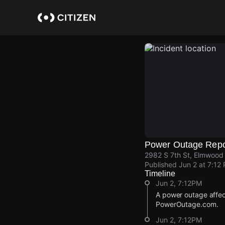
Skip
to
main
content
Power Outage Repo
2982 S 7th St, Elmwood 
Published
Jun 2 at 7:12
Timeline
Jun 2, 7:12PM
A power outage affec
PowerOutage.com.
Jun 2, 7:12PM