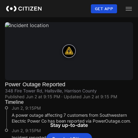
Skip
to
GET APP
main
content
Power Outage Reported
348 Fire Tower Rd, Hallsville, Harrison County
Published
Jun 2 at 9:15 PM
· Updated
Jun 2 at 9:15 PM
Timeline
Jun 2, 9:15PM
A power outage affecting 7 customers from Southwestern
Electric Power Co has been reported via PowerOutage.com.
Stay up-to-date
Jun 2, 9:15PM
Incident reported at 348 Fire Tower Rd.