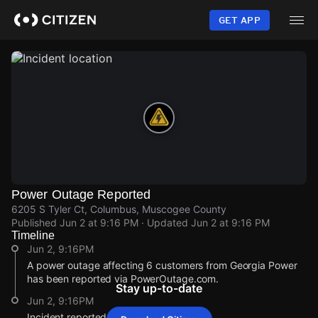
Skip
to
GET APP
main
content
Power Outage Reported
6205 S Tyler Ct, Columbus, Muscogee County
Published
Jun 2 at 9:16 PM
· Updated
Jun 2 at 9:16 PM
Timeline
Jun 2, 9:16PM
A power outage affecting 6 customers from Georgia Power
has been reported via PowerOutage.com.
Stay up-to-date
Jun 2, 9:16PM
Incident reported at 6205 S Tyler Ct.