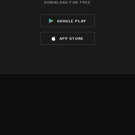
download for free
google play
app store