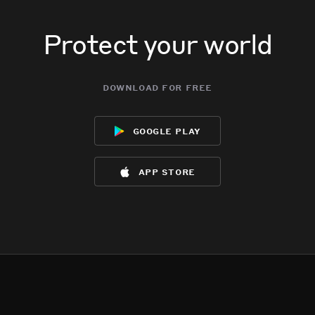
Protect your world
download for free
google play
app store