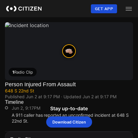
Skip
to
GET APP
main
content
1
Radio Clip
Person Injured From Assault
648 S 22nd St
Published
Jun 2 at 9:17 PM
· Updated
Jun 2 at 9:17 PM
Timeline
Jun 2, 9:17PM
Stay up-to-date
A 911 caller has reported an unconfirmed incident at 648 S
22nd St.
Download Citizen
Jun 2, 9:17PM
Jun 2, 9:17PM
Jun 2, 9:17PM
Jun 2, 9:17PM
A 911 caller has reported an unconfirmed incident at 648 S
A 911 caller has reported an unconfirmed incident at 648 S
A 911 caller has reported an unconfirmed incident at 648 S
A 911 caller has reported an unconfirmed incident at 648 S