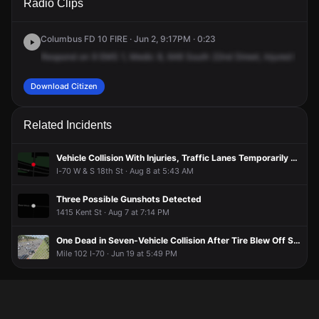
Radio Clips
22nd St.
22nd St.
22nd St.
22nd St.
Columbus FD 10 FIRE · Jun 2, 9:17PM · 0:23
Respond
on
9
EMS
1,
Medic
8,
648
South
22nd
Street,
Injured
from
A
Download Citizen
Related Incidents
Vehicle Collision With Injuries, Traffic Lanes Temporarily Blocked
I-70 W & S 18th St · Aug 8 at 5:43 AM
Three Possible Gunshots Detected
1415 Kent St · Aug 7 at 7:14 PM
One Dead in Seven-Vehicle Collision After Tire Blew Off Semi-Truck
Mile 102 I-70 · Jun 19 at 5:49 PM