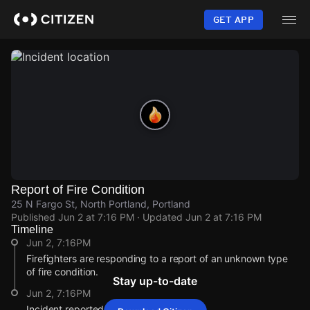
Skip
to
GET APP
main
content
Report of Fire Condition
25 N Fargo St, North Portland, Portland
Published
Jun 2 at 7:16 PM
· Updated
Jun 2 at 7:16 PM
Timeline
Jun 2, 7:16PM
Firefighters are responding to a report of an unknown type
of fire condition.
Stay up-to-date
Jun 2, 7:16PM
Incident reported at 25 N Fargo St.