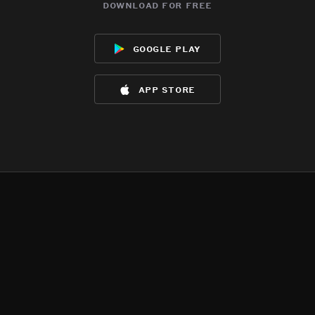
download for free
google play
app store