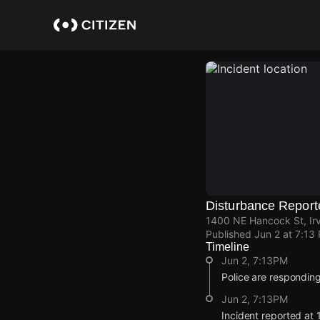
Skip
to
main
content
Disturbance Report
1400 NE Hancock St, Irv
Published
Jun 2 at 7:13
Timeline
Jun 2, 7:13PM
Police are responding
Jun 2, 7:13PM
Incident reported at