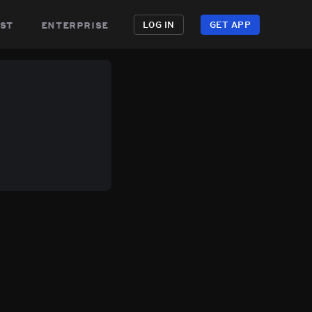
st
enterprise
LOG IN
GET APP