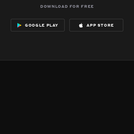
download for free
google play
app store