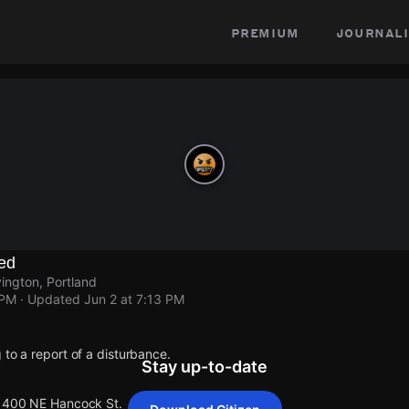
premium
journali
ed
ington, Portland
 PM
· Updated
Jun 2 at 7:13 PM
 to a report of a disturbance.
Stay up-to-date
 1400 NE Hancock St.