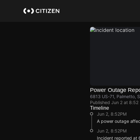
Skip
to
main
content
Power Outage Repo
6813 US-71, Palmetto, S
Published
Jun 2 at 8:52
Timeline
Jun 2, 8:52PM
A power outage affe
Jun 2, 8:52PM
Incident reported at