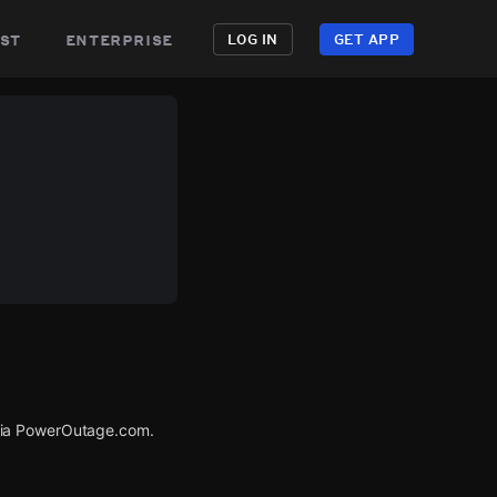
st
enterprise
LOG IN
GET APP
via PowerOutage.com.