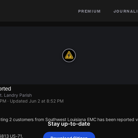
premium
journali
rted
t. Landry Parish
 PM
· Updated
Jun 2 at 8:52 PM
cting 2 customers from Southwest Louisiana EMC has been reported 
Stay up-to-date
 6813 US-71.