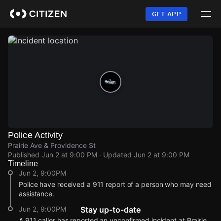
Skip
to
GET APP
main
content
Police Activity
Prairie Ave & Providence St
Published
Jun 2 at 9:00 PM
· Updated
Jun 2 at 9:00 PM
Timeline
Jun 2, 9:00PM
Police have received a 911 report of a person who may need
assistance.
Jun 2, 9:00PM
Stay up-to-date
A 911 caller has reported an unconfirmed incident at Prairie