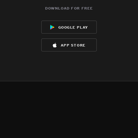
download for free
google play
app store