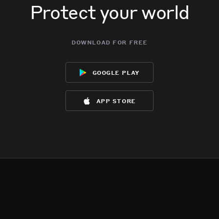
Protect your world
download for free
google play
app store