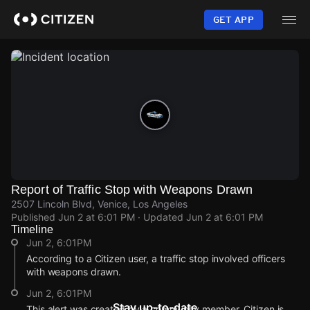
Skip
to
GET APP
main
content
Report of Traffic Stop with Weapons Drawn
2507 Lincoln Blvd, Venice, Los Angeles
Published
Jun 2 at 6:01 PM
· Updated
Jun 2 at 6:01 PM
Timeline
Jun 2, 6:01PM
According to a Citizen user, a traffic stop involved officers
with weapons drawn.
Jun 2, 6:01PM
Stay up-to-date
This alert was created by a community member. Citizen is