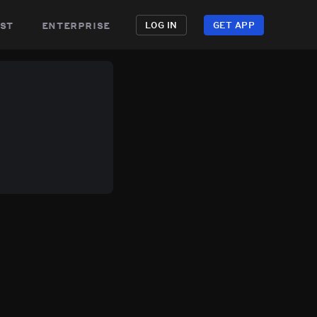
st
enterprise
LOG IN
GET APP