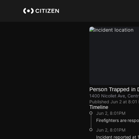
Skip
to
main
content
Person Trapped in 
1400 Nicollet Ave, Centr
Published
Jun 2 at 8:01
Timeline
Jun 2, 8:01PM
Firefighters are resp
Jun 2, 8:01PM
Incident reported at 