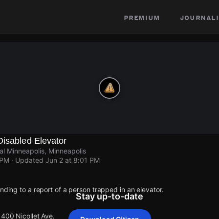
premium
journali
Disabled Elevator
al Minneapolis, Minneapolis
 PM
· Updated
Jun 2 at 8:01 PM
onding to a report of a person trapped in an elevator.
Stay up-to-date
1400 Nicollet Ave.