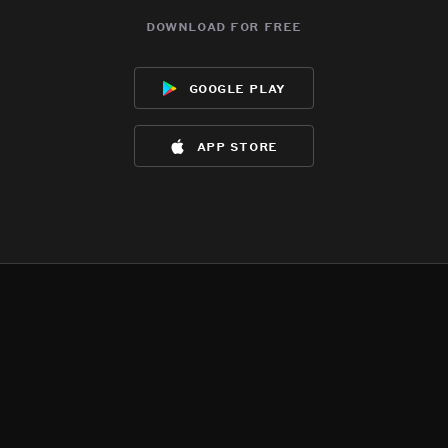
download for free
google play
app store