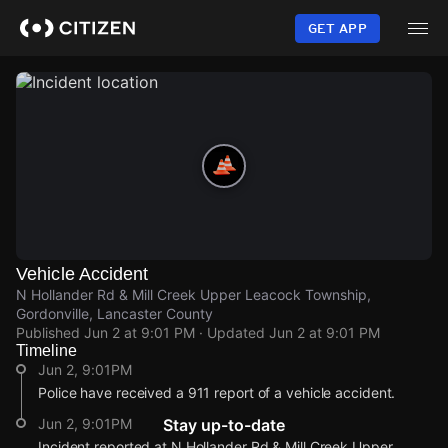
Skip
to
GET APP
main
content
Vehicle Accident
N Hollander Rd & Mill Creek Upper Leacock Township,
Gordonville, Lancaster County
Published
Jun 2 at 9:01 PM
· Updated
Jun 2 at 9:01 PM
Timeline
Jun 2, 9:01PM
Police have received a 911 report of a vehicle accident.
Jun 2, 9:01PM
Stay up-to-date
Incident reported at N Hollander Rd & Mill Creek Upper