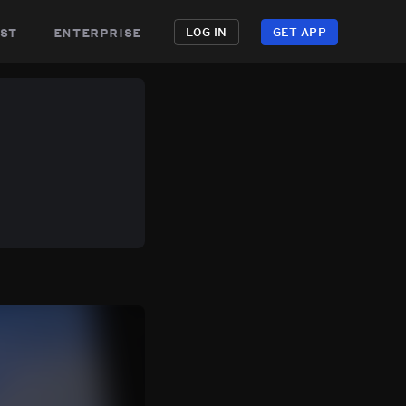
st
enterprise
LOG IN
GET APP