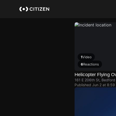
Skip
to
main
content
1
Video
6
Reactions
Helicopter Flying 
161 E 206th St, Bedford
Published
Jun 2 at 8:59