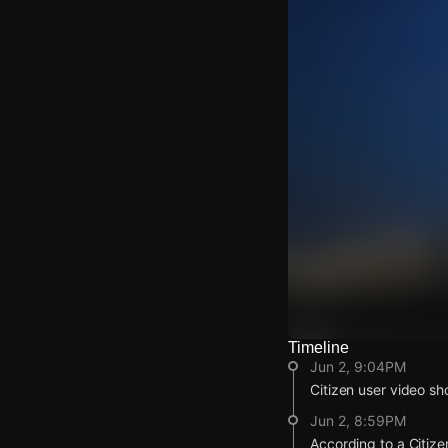
Timeline
Watch Live Video
Jun 2, 9:04PM
Download Citizen
Citizen user video sh
Jun 2, 8:59PM
According to a Citize