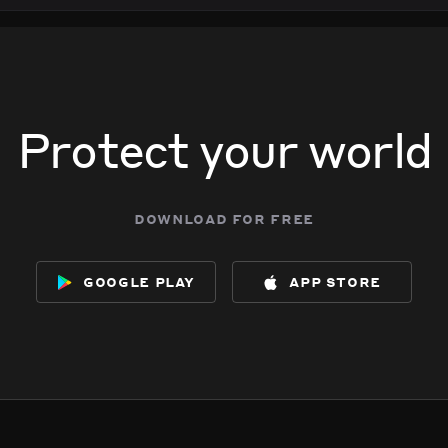
Protect your world
download for free
google play
app store