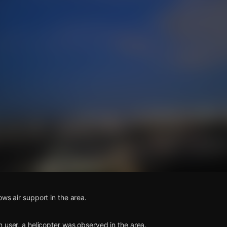
s
ows air support in the area.
n user, a helicopter was observed in the area.