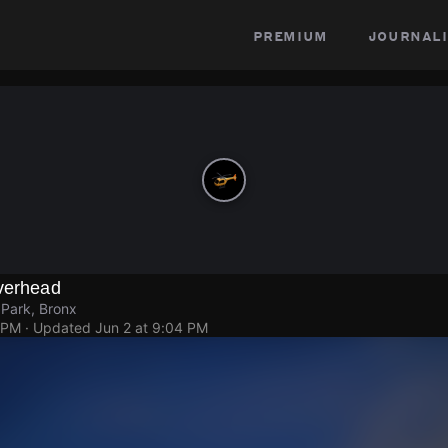
premium
journali
Overhead
 Park, Bronx
 PM
· Updated
Jun 2 at 9:04 PM