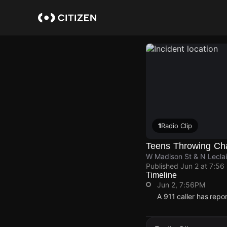
Skip
to
main
content
1
Radio Clip
Teens Throwing Cha
W Madison St & N Leclai
Published
Jun 2 at 7:56
Timeline
Jun 2, 7:56PM
A 911 caller has repo
Jun 2, 7:56PM
Jun 2, 7:56PM
Jun 2, 7:56PM
Jun 2, 7:56PM
A 911 caller has repo
A 911 caller has repo
A 911 caller has repo
A 911 caller has repo