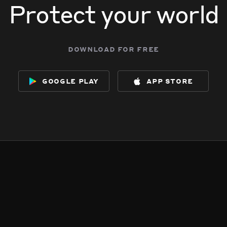
Protect your world
download for free
google play
app store