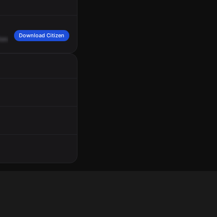
Download Citizen
onalds
for
a
group
of
teens
inside
that
are
throwing
chairs.