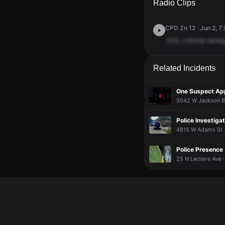
Radio Clips
CPD Zn 12 · Jun 2, 7
1513,
criminal
dama
Related Incidents
One Suspect Ap
5042 W Jackson Bl
Police Investigat
4815 W Adams St ·
Police Presence
25 N Leclaire Ave ·