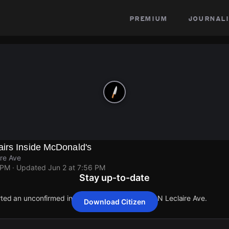
premium
journali
irs Inside McDonald's
re Ave
 PM
· Updated
Jun 2 at 7:56 PM
Stay up-to-date
rted an unconfirmed incident at W Madison St & N Leclaire Ave.
Download Citizen
rted an unconfirmed incident at W Madison St & N Leclaire Ave.
rted an unconfirmed incident at W Madison St & N Leclaire Ave.
rted an unconfirmed incident at W Madison St & N Leclaire Ave.
rted an unconfirmed incident at W Madison St & N Leclaire Ave.