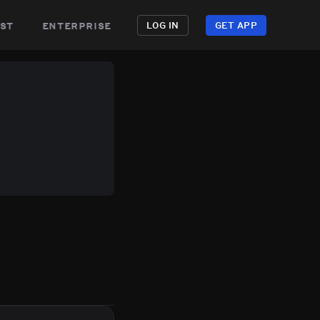
st
enterprise
LOG IN
GET APP