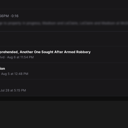
:56PM · 0:16
ge
to
property
in
progress,
Madison
and
LeClaire,
LeClaire
and
Madison
at
McD
prehended, Another One Sought After Armed Robbery
vd · Aug 6 at 11:54 PM
ion
 Aug 5 at 12:48 PM
 Jul 28 at 5:15 PM