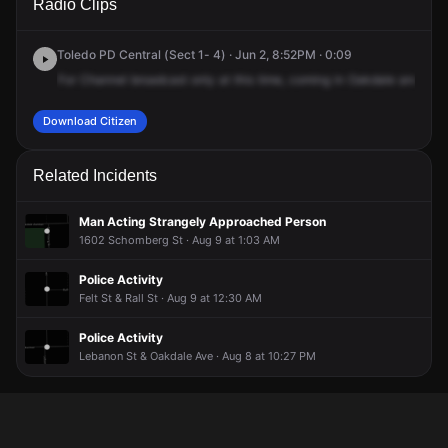
Radio Clips
Oakdale Ave & Oak St.
Oakdale Ave & Oak St.
Oakdale Ave & Oak St.
Oakdale Ave & Oak St.
Toledo PD Central (Sect 1- 4) · Jun 2, 8:52PM · 0:09
For
Channel
broadcast
only
at
this
time,
coming
in
Oakdale
and
Oak
Download Citizen
Related Incidents
Man Acting Strangely Approached Person
1602 Schomberg St · Aug 9 at 1:03 AM
Police Activity
Felt St & Rall St · Aug 9 at 12:30 AM
Police Activity
Lebanon St & Oakdale Ave · Aug 8 at 10:27 PM