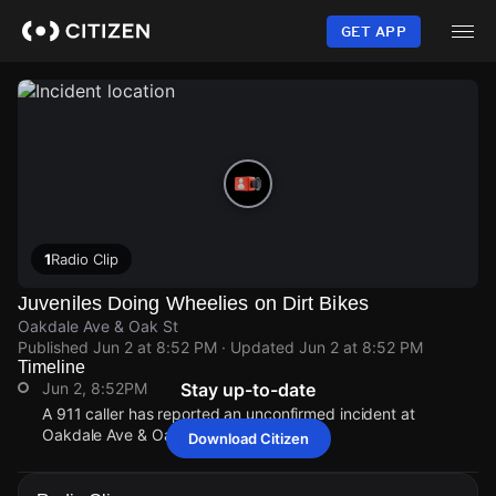
Skip
to
GET APP
main
content
1
Radio Clip
Juveniles Doing Wheelies on Dirt Bikes
Oakdale Ave & Oak St
Published
Jun 2 at 8:52 PM
· Updated
Jun 2 at 8:52 PM
Timeline
Jun 2, 8:52PM
Stay up-to-date
A 911 caller has reported an unconfirmed incident at
Oakdale Ave & Oak St.
Download Citizen
Jun 2, 8:52PM
Jun 2, 8:52PM
Jun 2, 8:52PM
Jun 2, 8:52PM
A 911 caller has reported an unconfirmed incident at
A 911 caller has reported an unconfirmed incident at
A 911 caller has reported an unconfirmed incident at
A 911 caller has reported an unconfirmed incident at