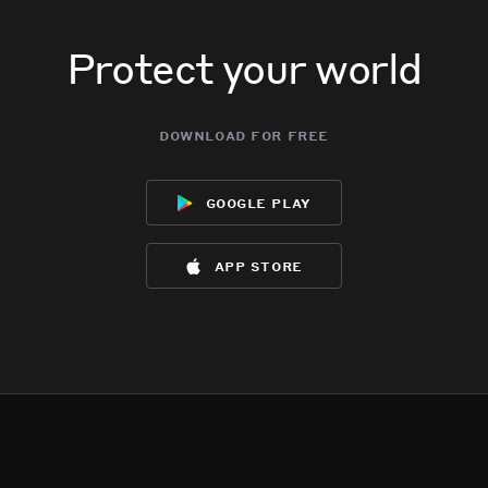
Protect your world
download for free
google play
app store