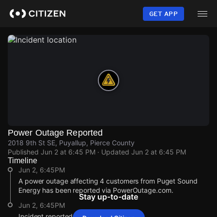
Skip
to
GET APP
main
content
Power Outage Reported
2018 9th St SE, Puyallup, Pierce County
Published
Jun 2 at 6:45 PM
· Updated
Jun 2 at 6:45 PM
Timeline
Jun 2, 6:45PM
A power outage affecting 4 customers from Puget Sound
Energy has been reported via PowerOutage.com.
Stay up-to-date
Jun 2, 6:45PM
Incident reported at 2018 9th St SE.