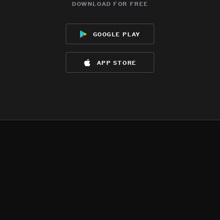
download for free
google play
app store