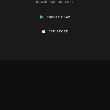
download for free
google play
app store