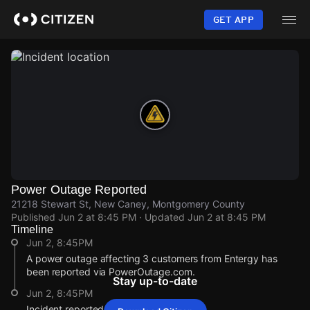
Skip
to
GET APP
main
content
Power Outage Reported
21218 Stewart St, New Caney, Montgomery County
Published
Jun 2 at 8:45 PM
· Updated
Jun 2 at 8:45 PM
Timeline
Jun 2, 8:45PM
A power outage affecting 3 customers from Entergy has
been reported via PowerOutage.com.
Stay up-to-date
Jun 2, 8:45PM
Incident reported at 21218 Stewart St.