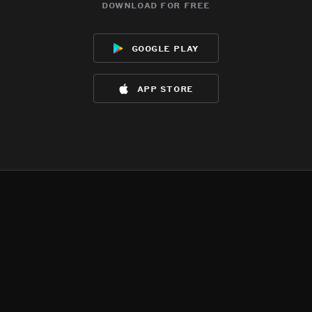
download for free
google play
app store