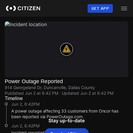
Skip
to
GET APP
main
content
Power Outage Reported
914 Georgeland Dr, Duncanville, Dallas County
Published
Jun 2 at 6:42 PM
· Updated
Jun 2 at 6:42 PM
Timeline
Jun 2, 6:42PM
A power outage affecting 33 customers from Oncor has
been reported via PowerOutage.com.
Stay up-to-date
Jun 2, 6:42PM
Incident reported at 914 Georgeland Dr.