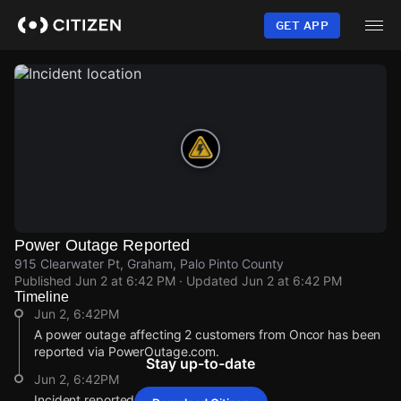
Skip
to
GET APP
main
content
Power Outage Reported
915 Clearwater Pt, Graham, Palo Pinto County
Published
Jun 2 at 6:42 PM
· Updated
Jun 2 at 6:42 PM
Timeline
Jun 2, 6:42PM
A power outage affecting 2 customers from Oncor has been
reported via PowerOutage.com.
Stay up-to-date
Jun 2, 6:42PM
Incident reported at 915 Clearwater Pt.