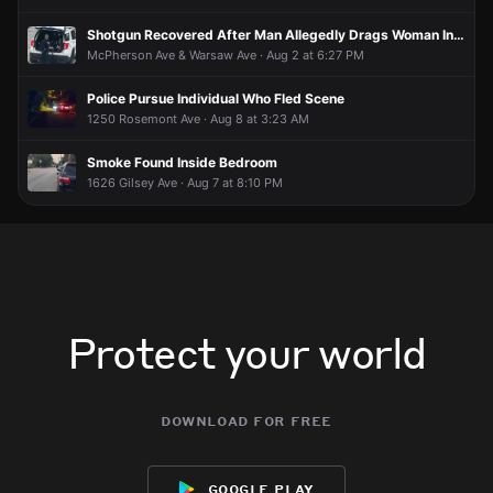
Shotgun Recovered After Man Allegedly Drags Woman Into Residence, Barricades Self
McPherson Ave & Warsaw Ave · Aug 2 at 6:27 PM
Police Pursue Individual Who Fled Scene
1250 Rosemont Ave · Aug 8 at 3:23 AM
Smoke Found Inside Bedroom
1626 Gilsey Ave · Aug 7 at 8:10 PM
Protect your world
download for free
google play