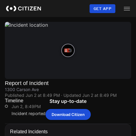
Skip
to
GET APP
main
content
Report of Incident
1300 Carson Ave
Published
Jun 2 at 8:49 PM
· Updated
Jun 2 at 8:49 PM
Timeline
Stay up-to-date
Jun 2, 8:49PM
Incident reported at 1300 Carson Ave.
Download Citizen
Jun 2, 8:49PM
Jun 2, 8:49PM
Jun 2, 8:49PM
Jun 2, 8:49PM
Incident reported at 1300 Carson Ave.
Incident reported at 1300 Carson Ave.
Incident reported at 1300 Carson Ave.
Incident reported at 1300 Carson Ave.
Related Incidents