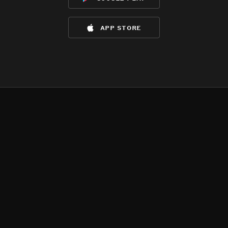
app store