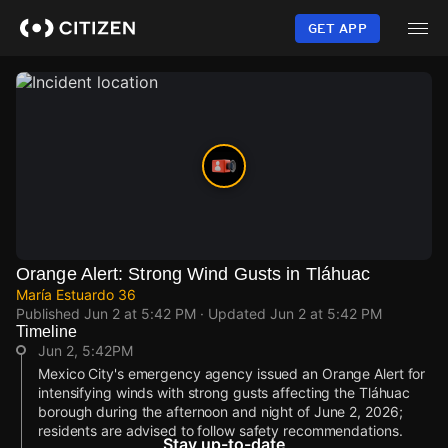
Skip
to
GET APP
main
content
Orange Alert: Strong Wind Gusts in Tláhuac
María Estuardo 36
Published
Jun 2 at 5:42 PM
· Updated
Jun 2 at 5:42 PM
Timeline
Jun 2, 5:42PM
Mexico City's emergency agency issued an Orange Alert for
intensifying winds with strong gusts affecting the Tláhuac
borough during the afternoon and night of June 2, 2026;
residents are advised to follow safety recommendations.
Stay up-to-date