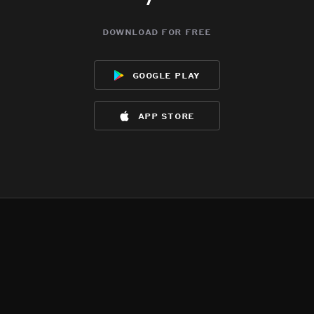
download for free
google play
app store