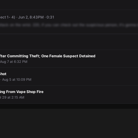
ect 1- 4) · Jun 2, 8:43PM · 0:31
ttack
on
the
wrist.
220,
if
you
can
check
out
the
suspicious
person,
it's
gonna
After Committing Theft; One Female Suspect Detained
 Aug 7 at 6:32 PM
Shot
 · Aug 5 at 10:09 PM
ing From Vape Shop Fire
l 29 at 2:15 AM