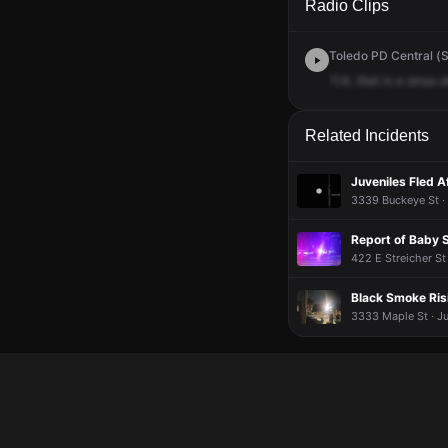
Radio Clips
Toledo PD Central (S
114,
that
is
a
sinus
a
Related Incidents
Juveniles Fled 
3339 Buckeye St ·
Report of Baby 
422 E Streicher St
Black Smoke Ris
3333 Maple St · Ju