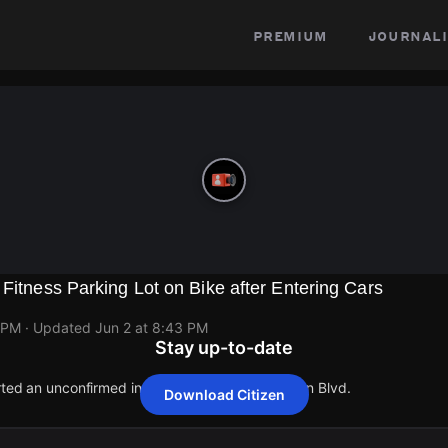
premium
journali
 Fitness Parking Lot on Bike after Entering Cars
 PM
· Updated
Jun 2 at 8:43 PM
Stay up-to-date
orted an unconfirmed incident at 559 E Manhattan Blvd.
Download Citizen
orted an unconfirmed incident at 559 E Manhattan Blvd.
orted an unconfirmed incident at 559 E Manhattan Blvd.
orted an unconfirmed incident at 559 E Manhattan Blvd.
orted an unconfirmed incident at 559 E Manhattan Blvd.