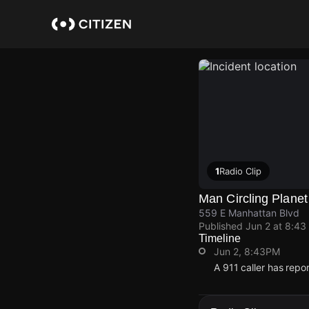
Skip
to
main
content
1
Radio Clip
Man Circling Planet
559 E Manhattan Blvd
Published
Jun 2 at 8:43
Timeline
Jun 2, 8:43PM
A 911 caller has rep
Jun 2, 8:43PM
Jun 2, 8:43PM
Jun 2, 8:43PM
Jun 2, 8:43PM
A 911 caller has rep
A 911 caller has rep
A 911 caller has rep
A 911 caller has rep