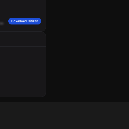
Download Citizen
be
at
the
Planet
Fitness,
559
East
Manhattan
Boulevard.
We
have
female
caller