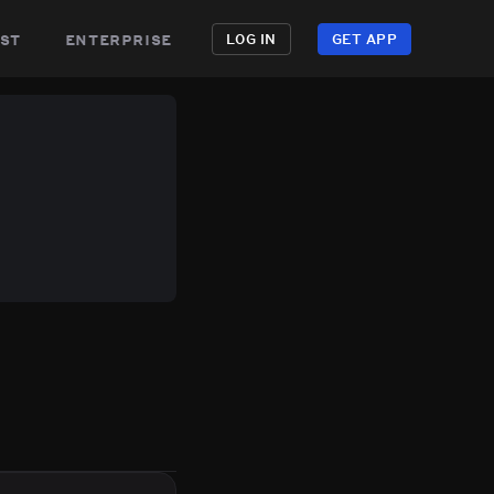
st
enterprise
LOG IN
GET APP