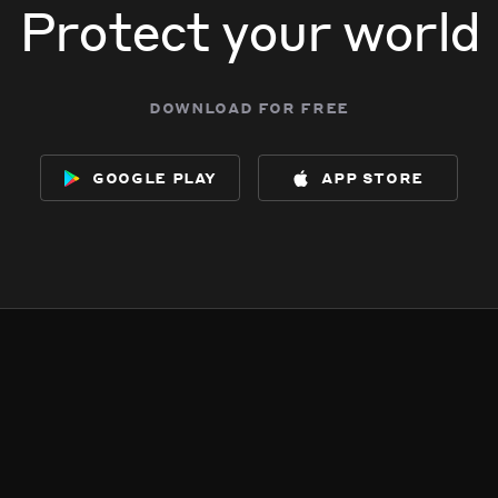
Protect your world
download for free
google play
app store