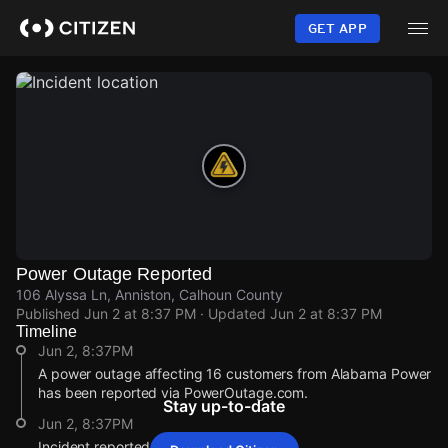
Skip
to
GET APP
main
content
Power Outage Reported
106 Alyssa Ln, Anniston, Calhoun County
Published
Jun 2 at 8:37 PM
· Updated
Jun 2 at 8:37 PM
Timeline
Jun 2, 8:37PM
A power outage affecting 16 customers from Alabama Power
has been reported via PowerOutage.com.
Stay up-to-date
Jun 2, 8:37PM
Incident reported at 106 Alyssa Ln.