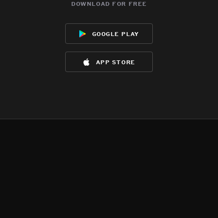
download for free
google play
app store