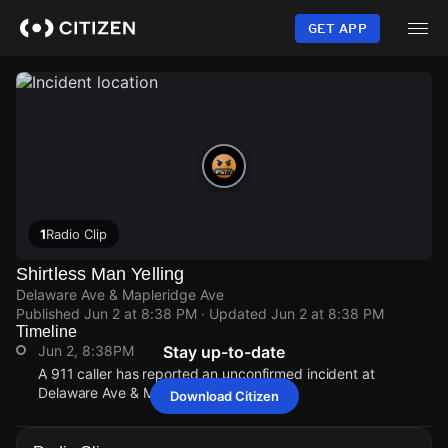
Skip
to
GET APP
main
content
1
Radio Clip
Shirtless Man Yelling
Delaware Ave & Mapleridge Ave
Published
Jun 2 at 8:38 PM
· Updated
Jun 2 at 8:38 PM
Timeline
Jun 2, 8:38PM
Stay up-to-date
A 911 caller has reported an unconfirmed incident at
Delaware Ave & Mapleridge Ave.
Download Citizen
Jun 2, 8:38PM
Jun 2, 8:38PM
Jun 2, 8:38PM
Jun 2, 8:38PM
A 911 caller has reported an unconfirmed incident at
A 911 caller has reported an unconfirmed incident at
A 911 caller has reported an unconfirmed incident at
A 911 caller has reported an unconfirmed incident at