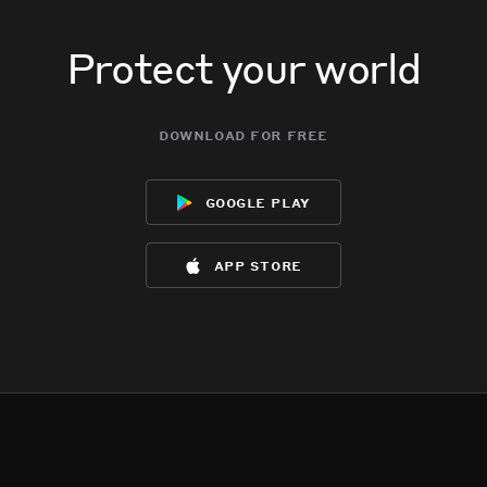
Protect your world
download for free
google play
app store