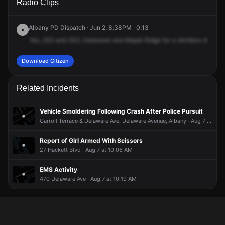
Radio Clips
Delaware Ave & Mapleridge Ave.
Delaware Ave & Mapleridge Ave.
Delaware Ave & Mapleridge Ave.
Delaware Ave & Mapleridge Ave.
Albany PD Dispatch · Jun 2, 8:38PM · 0:13
Yes,
202
and
203,
Delaware
and
Maple
Ridge
for
a
shirtless
male
ye
Download Citizen
Related Incidents
Vehicle Smoldering Following Crash After Police Pursuit
Carroll Terrace & Delaware Ave, Delaware Avenue, Albany · Aug 7 at 2:20 AM
Report of Girl Armed With Scissors
27 Hackett Blvd · Aug 7 at 10:06 AM
EMS Activity
470 Delaware Ave · Aug 7 at 10:19 AM