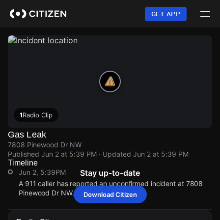
Skip
to
GET APP
main
content
1
Radio Clip
Gas Leak
7808 Pinewood Dr NW
Published
Jun 2 at 5:39 PM
· Updated
Jun 2 at 5:39 PM
Timeline
Jun 2, 5:39PM
Stay up-to-date
A 911 caller has reported an unconfirmed incident at 7808
Pinewood Dr NW.
Download Citizen
Jun 2, 5:39PM
Jun 2, 5:39PM
Jun 2, 5:39PM
Jun 2, 5:39PM
A 911 caller has reported an unconfirmed incident at 7808
A 911 caller has reported an unconfirmed incident at 7808
A 911 caller has reported an unconfirmed incident at 7808
A 911 caller has reported an unconfirmed incident at 7808