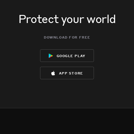
Protect your world
download for free
google play
app store