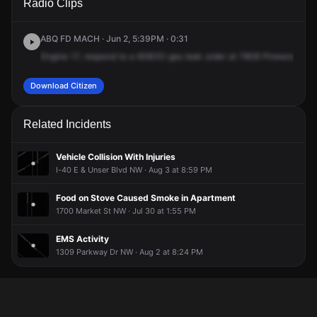
Radio Clips
Pinewood Dr NW.
Pinewood Dr NW.
Pinewood Dr NW.
Pinewood Dr NW.
ABQ FD MACH · Jun 2, 5:39PM · 0:31
Engine
17,
respond
to
a
60B3O
gas
leak
order
at
7808
Pinewood
Dri
Download Citizen
Related Incidents
Vehicle Collision With Injuries
I-40 E & Unser Blvd NW · Aug 3 at 8:59 PM
Food on Stove Caused Smoke in Apartment
1700 Market St NW · Jul 30 at 1:55 PM
EMS Activity
1309 Parkway Dr NW · Aug 2 at 8:24 PM