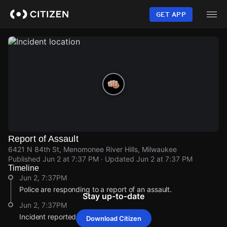
Skip
to
GET APP
main
content
Report of Assault
6421 N 84th St, Menomonee River Hills, Milwaukee
Published
Jun 2 at 7:37 PM
· Updated
Jun 2 at 7:37 PM
Timeline
Jun 2, 7:37PM
Police are responding to a report of an assault.
Stay up-to-date
Jun 2, 7:37PM
Incident reported at 6421 N 84th St.
Download Citizen
Jun 2, 7:37PM
Jun 2, 7:37PM
Jun 2, 7:37PM
Jun 2, 7:37PM