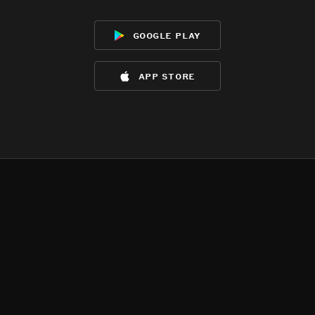
google play
app store