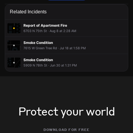
Police are responding to a report of an assault.
Police are responding to a report of an assault.
Police are responding to a report of an assault.
Police are responding to a report of an assault.
Related Incidents
Jun 2, 7:37PM
Jun 2, 7:37PM
Jun 2, 7:37PM
Jun 2, 7:37PM
Incident reported at 6421 N 84th St.
Incident reported at 6421 N 84th St.
Incident reported at 6421 N 84th St.
Incident reported at 6421 N 84th St.
Report of Apartment Fire
6703 N 75th St · Aug 8 at 2:28 AM
Smoke Condition
7615 W Green Tree Rd · Jul 18 at 1:58 PM
Smoke Condition
5909 N 78th St · Jun 30 at 1:31 PM
Protect your world
download for free