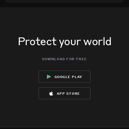
Protect your world
download for free
google play
app store