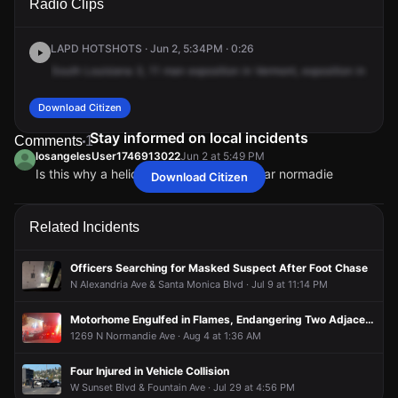
Radio Clips
Vermont Ave & W Sunset Blvd.
Vermont Ave & W Sunset Blvd.
Vermont Ave & W Sunset Blvd.
Vermont Ave & W Sunset Blvd.
LAPD HOTSHOTS · Jun 2, 5:34PM · 0:26
South
Louisiana
3,
11
man
exposition
in
Vermont,
exposition
in
Vermo
Download Citizen
Stay informed on local incidents
Comments
1
losangelesUser1746913022
Jun 2 at 5:49 PM
Is this why a helicopter is flying over near normadie
Download Citizen
losangelesUser1746913022
losangelesUser1746913022
losangelesUser1746913022
losangelesUser1746913022
Jun 2 at 5:49 PM
Jun 2 at 5:49 PM
Jun 2 at 5:49 PM
Jun 2 at 5:49 PM
Is this why a helicopter is flying over near normadie
Is this why a helicopter is flying over near normadie
Is this why a helicopter is flying over near normadie
Is this why a helicopter is flying over near normadie
Related Incidents
Officers Searching for Masked Suspect After Foot Chase
N Alexandria Ave & Santa Monica Blvd · Jul 9 at 11:14 PM
Motorhome Engulfed in Flames, Endangering Two Adjacent Structures
1269 N Normandie Ave · Aug 4 at 1:36 AM
Four Injured in Vehicle Collision
W Sunset Blvd & Fountain Ave · Jul 29 at 4:56 PM