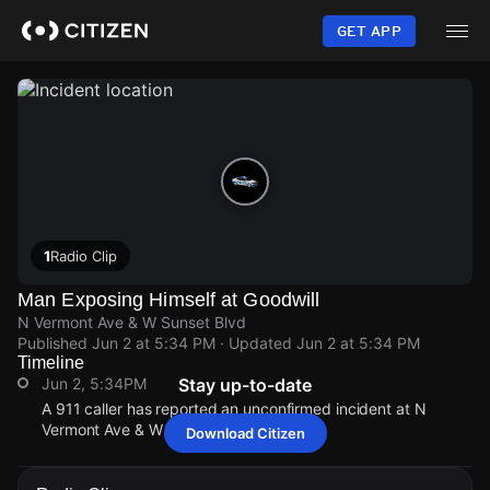
Skip
to
GET APP
main
content
1
Radio Clip
Man Exposing Himself at Goodwill
N Vermont Ave & W Sunset Blvd
Published
Jun 2 at 5:34 PM
· Updated
Jun 2 at 5:34 PM
Timeline
Jun 2, 5:34PM
Stay up-to-date
A 911 caller has reported an unconfirmed incident at N
Vermont Ave & W Sunset Blvd.
Download Citizen
Jun 2, 5:34PM
Jun 2, 5:34PM
Jun 2, 5:34PM
Jun 2, 5:34PM
A 911 caller has reported an unconfirmed incident at N
A 911 caller has reported an unconfirmed incident at N
A 911 caller has reported an unconfirmed incident at N
A 911 caller has reported an unconfirmed incident at N