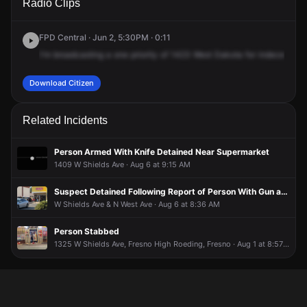
Radio Clips
Dakota Ave.
Dakota Ave.
Dakota Ave.
Dakota Ave.
FPD Central · Jun 2, 5:30PM · 0:11
I'm
broadcasting
a
one
priority
of
1423
West
Dakota
for
indecent
exp
Download Citizen
Related Incidents
Person Armed With Knife Detained Near Supermarket
1409 W Shields Ave · Aug 6 at 9:15 AM
Suspect Detained Following Report of Person With Gun at El Toro Loco
W Shields Ave & N West Ave · Aug 6 at 8:36 AM
Person Stabbed
1325 W Shields Ave, Fresno High Roeding, Fresno · Aug 1 at 8:57 PM