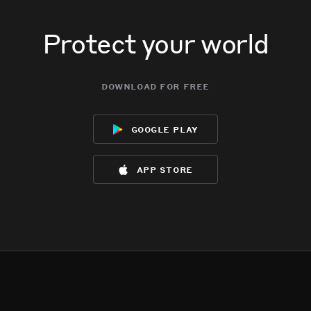
Protect your world
download for free
google play
app store