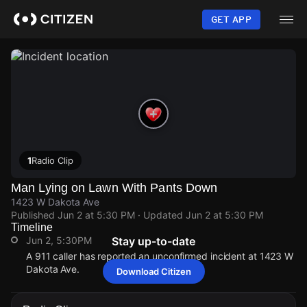
Skip
to
GET APP
main
content
1
Radio Clip
Man Lying on Lawn With Pants Down
1423 W Dakota Ave
Published
Jun 2 at 5:30 PM
· Updated
Jun 2 at 5:30 PM
Timeline
Jun 2, 5:30PM
Stay up-to-date
A 911 caller has reported an unconfirmed incident at 1423 W
Dakota Ave.
Download Citizen
Jun 2, 5:30PM
Jun 2, 5:30PM
Jun 2, 5:30PM
Jun 2, 5:30PM
A 911 caller has reported an unconfirmed incident at 1423 W
A 911 caller has reported an unconfirmed incident at 1423 W
A 911 caller has reported an unconfirmed incident at 1423 W
A 911 caller has reported an unconfirmed incident at 1423 W