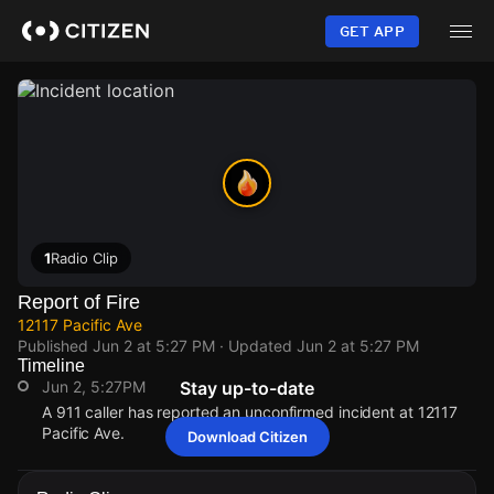
Skip
to
GET APP
main
content
1
Radio Clip
Report of Fire
12117 Pacific Ave
Published
Jun 2 at 5:27 PM
· Updated
Jun 2 at 5:27 PM
Timeline
Jun 2, 5:27PM
Stay up-to-date
A 911 caller has reported an unconfirmed incident at 12117
Pacific Ave.
Download Citizen
Jun 2, 5:27PM
Jun 2, 5:27PM
Jun 2, 5:27PM
Jun 2, 5:27PM
A 911 caller has reported an unconfirmed incident at 12117
A 911 caller has reported an unconfirmed incident at 12117
A 911 caller has reported an unconfirmed incident at 12117
A 911 caller has reported an unconfirmed incident at 12117