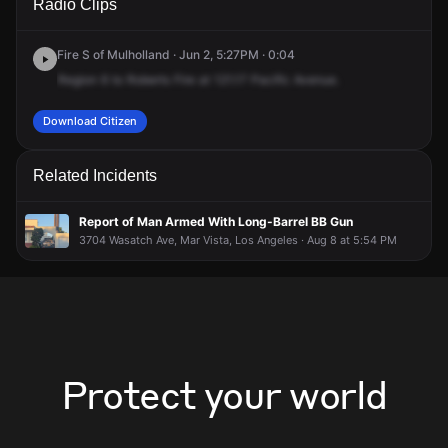
Radio Clips
Pacific Ave.
Pacific Ave.
Pacific Ave.
Pacific Ave.
Fire S of Mulholland · Jun 2, 5:27PM · 0:04
Region
6
to
Roberts
Fire
at
121.17
Pacific
Avenue.
Download Citizen
Related Incidents
Report of Man Armed With Long-Barrel BB Gun
3704 Wasatch Ave, Mar Vista, Los Angeles · Aug 8 at 5:54 PM
Protect your world