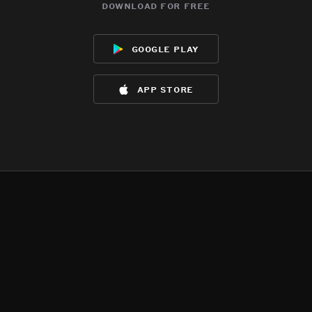
download for free
google play
app store