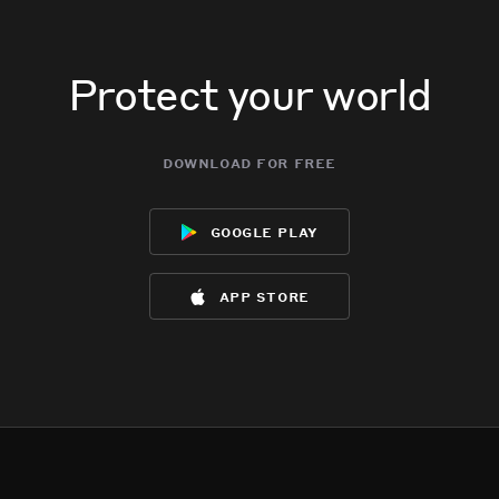
Protect your world
download for free
google play
app store