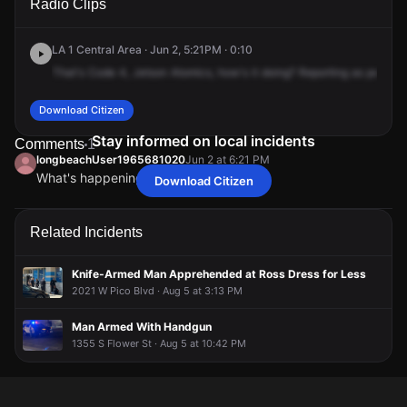
Radio Clips
St & Albany St.
St & Albany St.
St & Albany St.
St & Albany St.
LA 1 Central Area · Jun 2, 5:21PM · 0:10
That's
Code
4,
Jetson
Atomics,
how's
it
doing?
Reporting
as
per
you
Download Citizen
Stay informed on local incidents
Comments
1
longbeachUser1965681020
Jun 2 at 6:21 PM
What's happening
Download Citizen
longbeachUser1965681020
longbeachUser1965681020
longbeachUser1965681020
longbeachUser1965681020
Jun 2 at 6:21 PM
Jun 2 at 6:21 PM
Jun 2 at 6:21 PM
Jun 2 at 6:21 PM
What's happening
What's happening
What's happening
What's happening
Related Incidents
Knife-Armed Man Apprehended at Ross Dress for Less
2021 W Pico Blvd · Aug 5 at 3:13 PM
Man Armed With Handgun
1355 S Flower St · Aug 5 at 10:42 PM