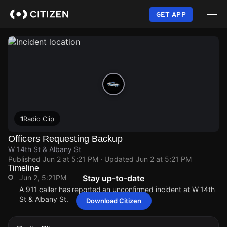
Skip
to
GET APP
main
content
1
Radio Clip
Officers Requesting Backup
W 14th St & Albany St
Published
Jun 2 at 5:21 PM
· Updated
Jun 2 at 5:21 PM
Timeline
Jun 2, 5:21PM
Stay up-to-date
A 911 caller has reported an unconfirmed incident at W 14th
St & Albany St.
Download Citizen
Jun 2, 5:21PM
Jun 2, 5:21PM
Jun 2, 5:21PM
Jun 2, 5:21PM
A 911 caller has reported an unconfirmed incident at W 14th
A 911 caller has reported an unconfirmed incident at W 14th
A 911 caller has reported an unconfirmed incident at W 14th
A 911 caller has reported an unconfirmed incident at W 14th